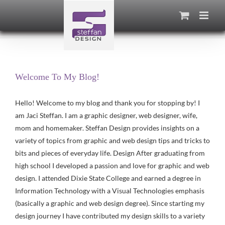
Skip
to
content
Welcome To My Blog!
Hello! Welcome to my blog and thank you for stopping by! I
am Jaci Steffan. I am a graphic designer, web designer, wife,
mom and homemaker. Steffan Design provides insights on a
variety of topics from graphic and web design tips and tricks to
bits and pieces of everyday life. Design After graduating from
high school I developed a passion and love for graphic and web
design. I attended Dixie State College and earned a degree in
Information Technology with a Visual Technologies emphasis
(basically a graphic and web design degree). Since starting my
design journey I have contributed my design skills to a variety