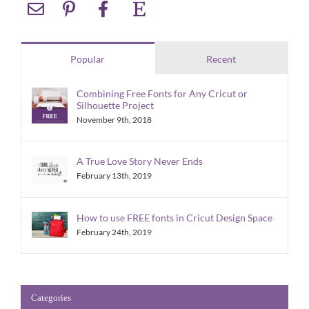
Popular
Recent
Combining Free Fonts for Any Cricut or
Silhouette Project
November 9th, 2018
A True Love Story Never Ends
February 13th, 2019
How to use FREE fonts in Cricut Design Space
February 24th, 2019
Categories