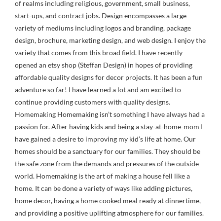
of realms including religious, government, small business,
start-ups, and contract jobs. Design encompasses a large
variety of mediums including logos and branding, package
design, brochure, marketing design, and web design. I enjoy the
variety that comes from this broad field. I have recently
opened an etsy shop (Steffan Design) in hopes of providing
affordable quality designs for decor projects. It has been a fun
adventure so far! I have learned a lot and am excited to
continue providing customers with quality designs.
Homemaking Homemaking isn’t something I have always had a
passion for. After having kids and being a stay-at-home-mom I
have gained a desire to improving my kid’s life at home. Our
homes should be a sanctuary for our families. They should be
the safe zone from the demands and pressures of the outside
world. Homemaking is the art of making a house fell like a
home. It can be done a variety of ways like adding pictures,
home decor, having a home cooked meal ready at dinnertime,
and providing a positive uplifting atmosphere for our families.