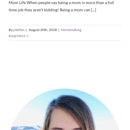
Mom Life When people say being a mom is more than a full
time job they aren’t kidding! Being a mom can [...]
By
jsteffan
|
August 30th, 2018
|
Homemaking
Read More