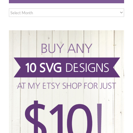
Archives