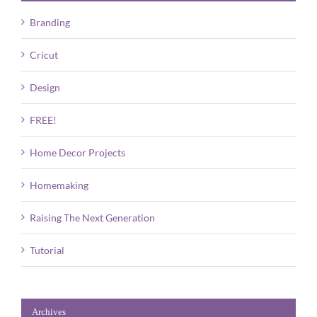
Branding
Cricut
Design
FREE!
Home Decor Projects
Homemaking
Raising The Next Generation
Tutorial
Archives