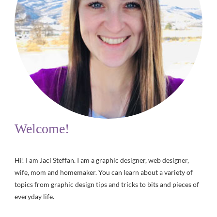
Welcome!
Hi! I am Jaci Steffan. I am a graphic designer, web designer,
wife, mom and homemaker. You can learn about a variety of
topics from graphic design tips and tricks to bits and pieces of
everyday life.