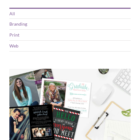
All
Branding
Print
Web