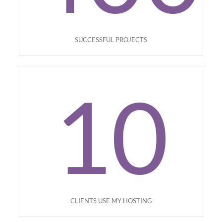
SUCCESSFUL PROJECTS
10
CLIENTS USE MY HOSTING