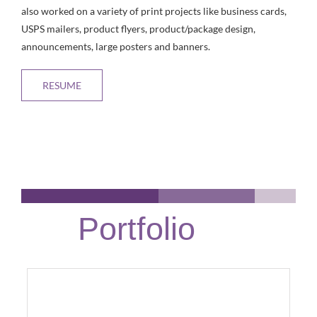
also worked on a variety of print projects like business cards,
USPS mailers, product flyers, product/package design,
announcements, large posters and banners.
RESUME
Portfolio