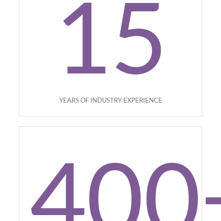
15
YEARS OF INDUSTRY EXPERIENCE
400