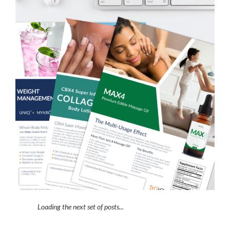
Loading the next set of posts...