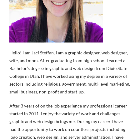
Hello! I am Jaci Steffan, I am a graphic designer, web designer,
wife, and mom. After graduating from high school I earned a
Bachelor’s degree in graphic and web design from Dixie State
College in Utah. I have worked using my degree in a variety of
sectors including religious, government, multi-level marketing,
small business, non-profit and start-up.
After 3 years of on the job experience my professional career
started in 2011. I enjoy the variety of work and challenges
graphic and web design brings me. During my career I have
had the opportunity to work on countless projects including
logo creation, web design, and server administration. I have