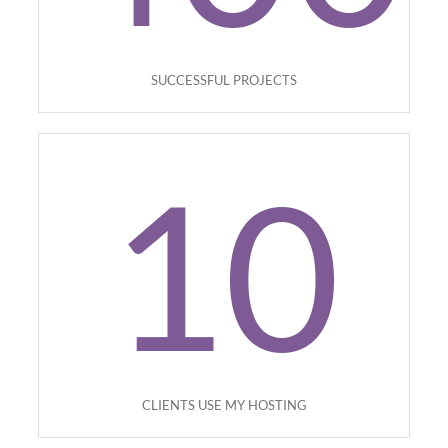
SUCCESSFUL PROJECTS
10
CLIENTS USE MY HOSTING