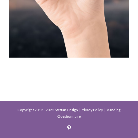
Copyright 2012 - 2022 Steffan Design |
Privacy Policy
|
Branding
Questionnaire
Pinterest