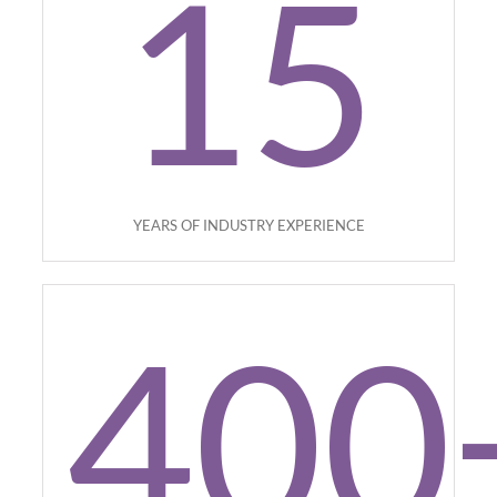
15
YEARS OF INDUSTRY EXPERIENCE
400