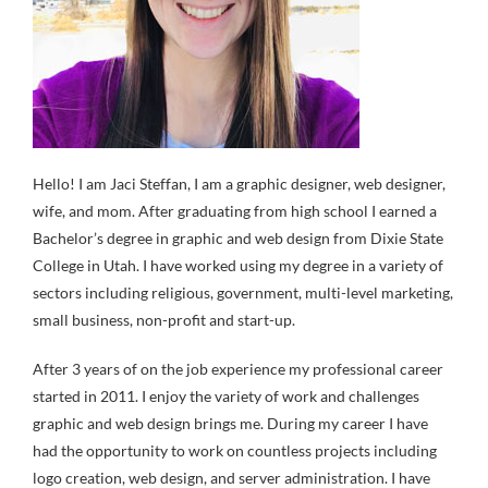
Hello! I am Jaci Steffan, I am a graphic designer, web designer,
wife, and mom. After graduating from high school I earned a
Bachelor’s degree in graphic and web design from Dixie State
College in Utah. I have worked using my degree in a variety of
sectors including religious, government, multi-level marketing,
small business, non-profit and start-up.
After 3 years of on the job experience my professional career
started in 2011. I enjoy the variety of work and challenges
graphic and web design brings me. During my career I have
had the opportunity to work on countless projects including
logo creation, web design, and server administration. I have