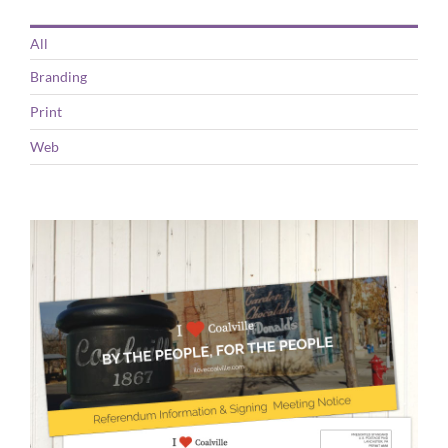
All
Branding
Print
Web