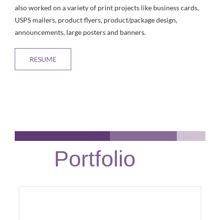
also worked on a variety of print projects like business cards,
USPS mailers, product flyers, product/package design,
announcements, large posters and banners.
RESUME
Portfolio