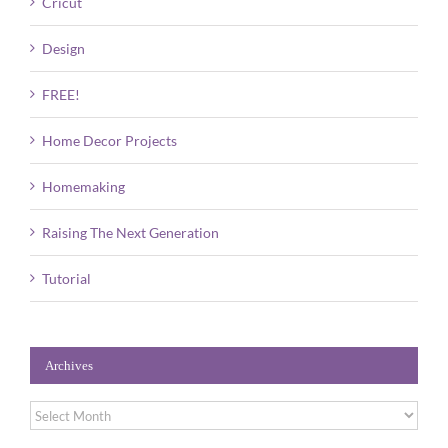
Cricut
Design
FREE!
Home Decor Projects
Homemaking
Raising The Next Generation
Tutorial
Archives
Archives