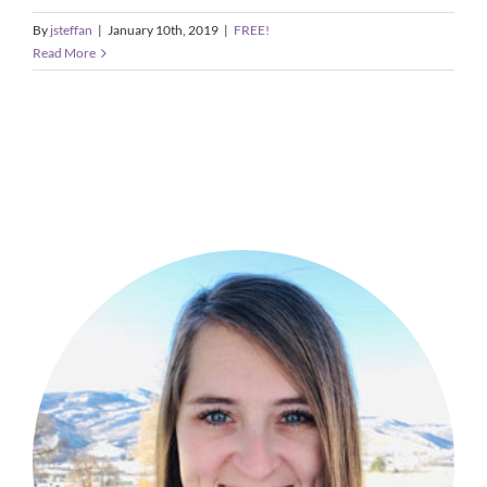
By
jsteffan
|
January 10th, 2019
|
FREE!
Read More