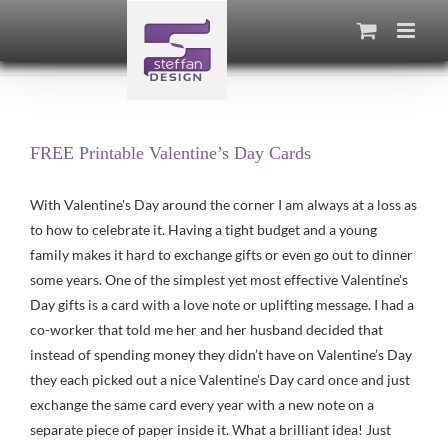
Skip
to
content
FREE Printable Valentine’s Day Cards
With Valentine's Day around the corner I am always at a loss as
to how to celebrate it. Having a tight budget and a young
family makes it hard to exchange gifts or even go out to dinner
some years. One of the simplest yet most effective Valentine's
Day gifts is a card with a love note or uplifting message. I had a
co-worker that told me her and her husband decided that
instead of spending money they didn’t have on Valentine’s Day
they each picked out a nice Valentine's Day card once and just
exchange the same card every year with a new note on a
separate piece of paper inside it. What a brilliant idea! Just