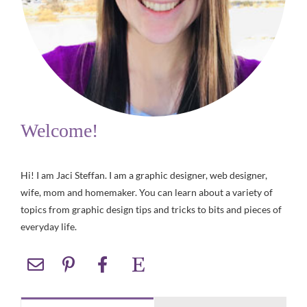
Welcome!
Hi! I am Jaci Steffan. I am a graphic designer, web designer,
wife, mom and homemaker. You can learn about a variety of
topics from graphic design tips and tricks to bits and pieces of
everyday life.