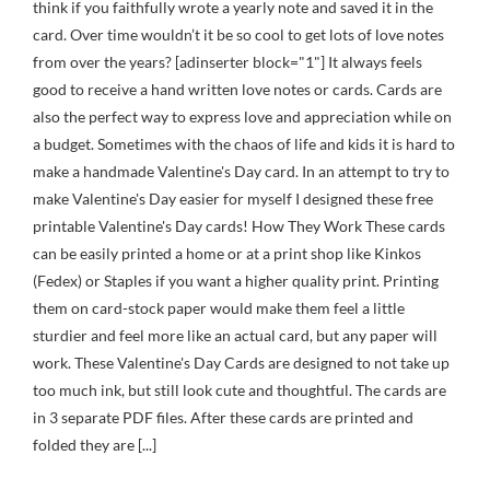
think if you faithfully wrote a yearly note and saved it in the
card. Over time wouldn’t it be so cool to get lots of love notes
from over the years? [adinserter block="1"] It always feels
good to receive a hand written love notes or cards. Cards are
also the perfect way to express love and appreciation while on
a budget. Sometimes with the chaos of life and kids it is hard to
make a handmade Valentine's Day card. In an attempt to try to
make Valentine's Day easier for myself I designed these free
printable Valentine's Day cards! How They Work These cards
can be easily printed a home or at a print shop like Kinkos
(Fedex) or Staples if you want a higher quality print. Printing
them on card-stock paper would make them feel a little
sturdier and feel more like an actual card, but any paper will
work. These Valentine's Day Cards are designed to not take up
too much ink, but still look cute and thoughtful. The cards are
in 3 separate PDF files. After these cards are printed and
folded they are [...]