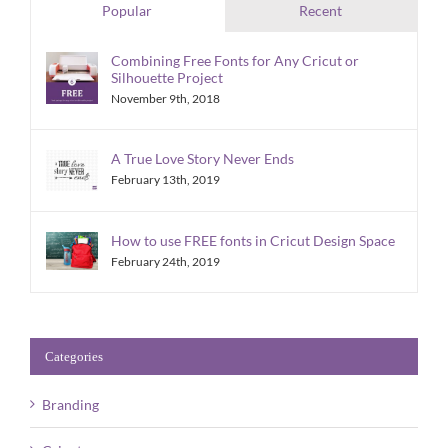
Popular
Recent
Combining Free Fonts for Any Cricut or
Silhouette Project
November 9th, 2018
A True Love Story Never Ends
February 13th, 2019
How to use FREE fonts in Cricut Design Space
February 24th, 2019
Categories
Branding