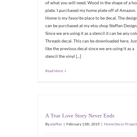
of what you will need. Wood in the shape of a h
plate. I purchased my home plate off of Amazon.
Home is my favorite place to be decal. The desig
can be purchased at my etsy shop Steffan Design
Since we are using it as a stencil it can be any col
Threads decal. This can be downloaded here. Jus
like the previous decal since we are using it as a
stencil the vinyl [...]
Read More
A True Love Story Never Ends
By
jsteffan
|
February 13th, 2019
|
Home Decor Project