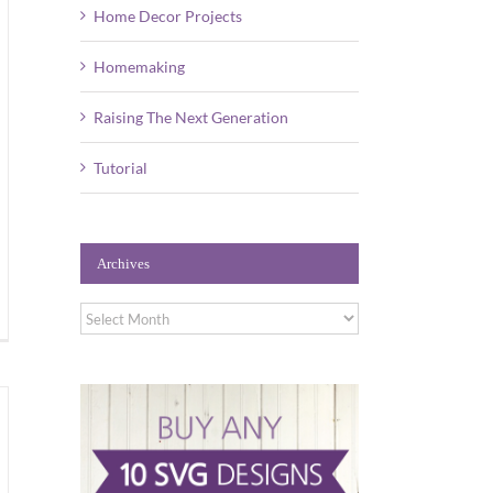
Home Decor Projects
Homemaking
Raising The Next Generation
Tutorial
Archives
Archives