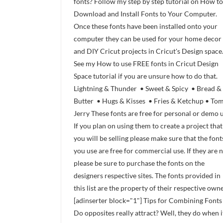
fonts? Follow my step by step tutorial on How to
Download and Install Fonts to Your Computer.
Once these fonts have been installed onto your
computer they can be used for your home decor
and DIY Cricut projects in Cricut's Design space
See my How to use FREE fonts in Cricut Design
Space tutorial if you are unsure how to do that.
Lightning & Thunder • Sweet & Spicy • Bread &
Butter • Hugs & Kisses • Fries & Ketchup • To
Jerry These fonts are free for personal or demo u
If you plan on using them to create a project that
you will be selling please make sure that the font
you use are free for commercial use. If they are 
please be sure to purchase the fonts on the
designers respective sites. The fonts provided in
this list are the property of their respective owne
[adinserter block="1"] Tips for Combining Fonts
Do opposites really attract? Well, they do when i