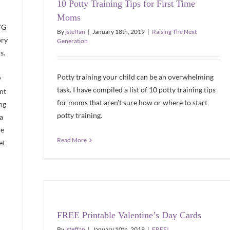
10 Potty Training Tips for First Time
Moms
VG
By
jsteffan
|
January 18th, 2019
|
Raising The Next
ory
Generation
s.
Potty training your child can be an overwhelming
y
task. I have compiled a list of 10 potty training tips
nt
for moms that aren't sure how or where to start
ng
potty training.
 a
de
Read More
et
FREE Printable Valentine’s Day Cards
By
jsteffan
|
January 10th, 2019
|
FREE!