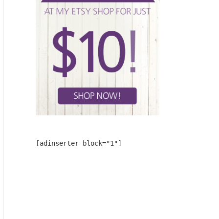
[adinserter block="1"]