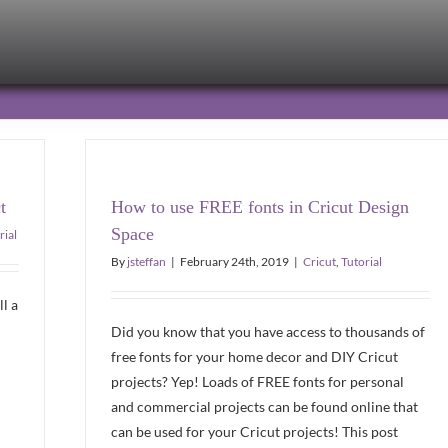
t
How to use FREE fonts in Cricut Design
Space
rial
By
jsteffan
|
February 24th, 2019
|
Cricut
,
Tutorial
ll a
Did you know that you have access to thousands of
free fonts for your home decor and DIY Cricut
projects? Yep! Loads of FREE fonts for personal
and commercial projects can be found online that
can be used for your Cricut projects! This post