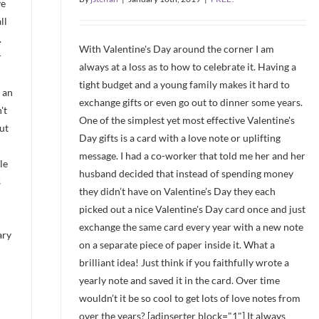
ve
ll
.
With Valentine's Day around the corner I am
r
always at a loss as to how to celebrate it. Having a
tight budget and a young family makes it hard to
 an
exchange gifts or even go out to dinner some years.
't
One of the simplest yet most effective Valentine's
ut
Day gifts is a card with a love note or uplifting
message. I had a co-worker that told me her and her
le
husband decided that instead of spending money
s
they didn’t have on Valentine’s Day they each
picked out a nice Valentine's Day card once and just
exchange the same card every year with a new note
ary
on a separate piece of paper inside it. What a
brilliant idea! Just think if you faithfully wrote a
yearly note and saved it in the card. Over time
wouldn’t it be so cool to get lots of love notes from
over the years? [adinserter block="1"] It always