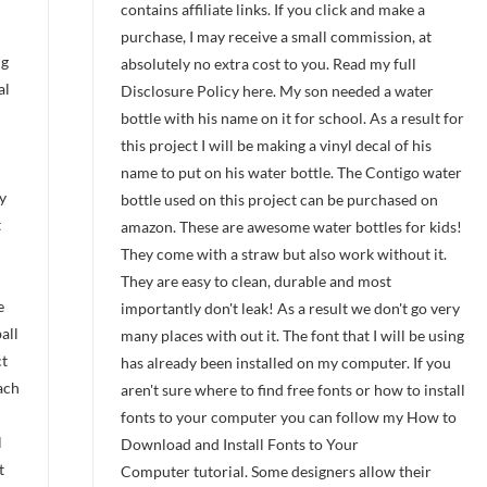
contains affiliate links. If you click and make a
purchase, I may receive a small commission, at
ng
absolutely no extra cost to you. Read my full
al
Disclosure Policy here. My son needed a water
bottle with his name on it for school. As a result for
this project I will be making a vinyl decal of his
name to put on his water bottle. The Contigo water
y
bottle used on this project can be purchased on
t
amazon. These are awesome water bottles for kids!
They come with a straw but also work without it.
They are easy to clean, durable and most
he
importantly don't leak! As a result we don't go very
all
many places with out it. The font that I will be using
ct
has already been installed on my computer. If you
ach
aren't sure where to find free fonts or how to install
fonts to your computer you can follow my How to
l
Download and Install Fonts to Your
t
Computer tutorial. Some designers allow their