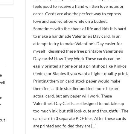
feels good to receive a hand written love notes or
cards. Cards are also the perfect way to express
love and appreciation while on a budget.
Sometimes with the chaos of life and kids it is hard
to make a handmade Valentine's Day card. In an
attempt to try to make Valentine's Day easier for
myself I designed these free printable Valentine's
Day cards! How They Work These cards can be
easily printed a home or at a print shop like Kinkos
(Fedex) or Staples if you want a higher quality print.
e
Printing them on card-stock paper would make
ell
them feel a little sturdier and feel more like an
actual card, but any paper will work. These
re
Valentine's Day Cards are designed to not take up
r
too much ink, but still look cute and thoughtful. The
cards are in 3 separate PDF files. After these cards
cut
are printed and folded they are [...]