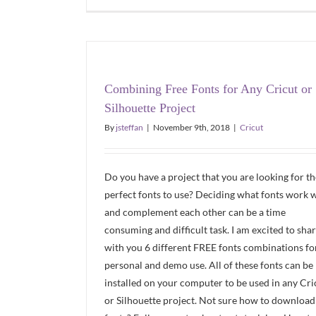
Combining Free Fonts for Any Cricut or
Silhouette Project
By
jsteffan
|
November 9th, 2018
|
Cricut
Do you have a project that you are looking for th
perfect fonts to use? Deciding what fonts work w
and complement each other can be a time
consuming and difficult task. I am excited to sha
with you 6 different FREE fonts combinations fo
personal and demo use. All of these fonts can be
installed on your computer to be used in any Cri
or Silhouette project. Not sure how to download