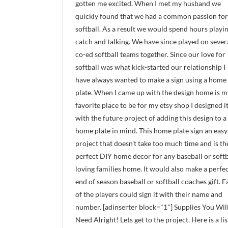
gotten me excited. When I met my husband we
quickly found that we had a common passion for
softball. As a result we would spend hours playi
catch and talking. We have since played on sever
co-ed softball teams together. Since our love for
softball was what kick-started our relationship I
have always wanted to make a sign using a home
plate. When I came up with the design home is m
favorite place to be for my etsy shop I designed i
with the future project of adding this design to a
home plate in mind. This home plate sign an easy
project that doesn't take too much time and is t
perfect DIY home decor for any baseball or softb
loving families home. It would also make a perfe
end of season baseball or softball coaches gift. E
of the players could sign it with their name and
number. [adinserter block="1"] Supplies You Wil
Need Alright! Lets get to the project. Here is a lis