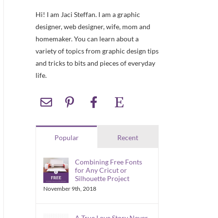
Hi! I am Jaci Steffan. I am a graphic
designer, web designer, wife, mom and
homemaker. You can learn about a
variety of topics from graphic design tips
and tricks to bits and pieces of everyday
life.
Popular
Recent
Combining Free Fonts
for Any Cricut or
Silhouette Project
November 9th, 2018
A True Love Story Never