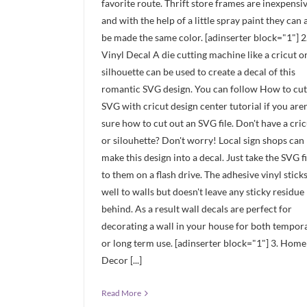
favorite route. Thrift store frames are inexpensi
and with the help of a little spray paint they can a
be made the same color. [adinserter block="1"] 2
Vinyl Decal A die cutting machine like a cricut o
silhouette can be used to create a decal of this
romantic SVG design. You can follow How to cut
SVG with cricut design center tutorial if you aren
sure how to cut out an SVG file. Don't have a cric
or silouhette? Don't worry! Local sign shops can
make this design into a decal. Just take the SVG fi
to them on a flash drive. The adhesive vinyl stick
well to walls but doesn't leave any sticky residue
behind. As a result wall decals are perfect for
decorating a wall in your house for both tempor
or long term use. [adinserter block="1"] 3. Home
Decor [...]
Read More