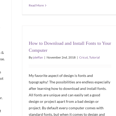
Read More
.
How to Download and Install Fonts to Your
Computer
m &
By
jsteffan
|
November 2nd, 2018
|
Cricut
,
Tutorial
se.
s
My favorite aspect of design is fonts and
not
typography! The possibilities are endless especially
after learning how to download and install fonts.
All fonts are unique and can easily set a good
r.
design or project apart from a bad design or
project. By default every computer comes with
t
standard fonts, but when it comes to design and