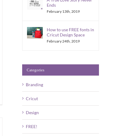
Ends
February 13th, 2019
How to use FREE fonts in
Cricut Design Space
February 24th, 2019
Categories
Branding
Cricut
Design
FREE!