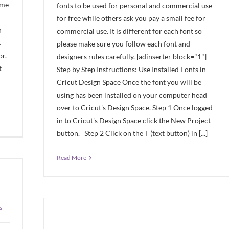
ome
fonts to be used for personal and commercial use
for free while others ask you pay a small fee for
n
commercial use. It is different for each font so
.
please make sure you follow each font and
or.
designers rules carefully. [adinserter block="1"]
t
Step by Step Instructions: Use Installed Fonts in
Cricut Design Space Once the font you will be
using has been installed on your computer head
over to Cricut's Design Space. Step 1 Once logged
in to Cricut's Design Space click the New Project
button. Step 2 Click on the T (text button) in [...]
Read More
s