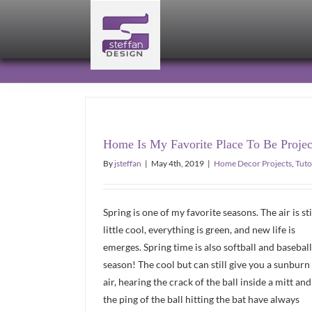
Skip
to
content
Home Is My Favorite Place To Be Projec
By
jsteffan
|
May 4th, 2019
|
Home Decor Projects
,
Tuto
Spring is one of my favorite seasons. The air is sti
little cool, everything is green, and new life is
emerges. Spring time is also softball and baseball
season! The cool but can still give you a sunburn
air, hearing the crack of the ball inside a mitt and
the ping of the ball hitting the bat have always