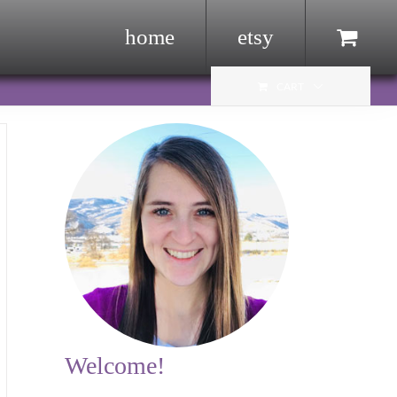
home
etsy
Menu Item
CART
Welcome!