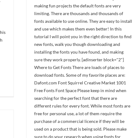
-
making fun projects the default fonts are very
limiting. There are thousands and thousands of
fonts available to use online. They are easy to install
and use which makes them even better! In this
his
tutorial I will point you in the right direction to find
ch
new fonts, walk you though downloading and
installing the fonts you have found, and making
sure they work properly. [adinserter block="2"]
Where to Get Fonts There are loads of places to
download fonts. Some of my favorite places are:
Dafont.com Font Squirrel Creative Market 1001
Free Fonts Font Space Please keep in mind when
searching for the perfect font that there are
different rules for every font. While most fonts are
free for personal use, a lot of them require the
purchase of a commercial licence if they will be
used on a product that is being sold. Please make
sure to do your research when using fonts for