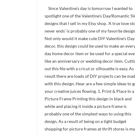
Since Valentine's day is tomorrow I wanted to
spotlight one of the Valentine's Day/Romantic S
designs that I sell in my Etsy shop. 'A true love st
never ends' is probably one of my favorite design
Not only would it make cute DIY Valentine's Day
decor, this design could be used to make an ever
day home decor item or be used for a special eve
like an anniversary or wedding decor item. Cutti
out this file with a cricut or silhouette is easy. As
result there are loads of DIY projects can be ma
with this design. Hear are a few simple ideas to g
your creative juices flowing. 1. Print & Place In a
Picture Frame Printing this design in black and
white and placing it inside a picture frame is
probably one of the simplest ways to using this
design. As a result of being on a tight budget
shopping for picture frames at thrift stores is my