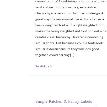
comes to fonts! Combining script fonts with san
serif and serif fonts provide great contrast.
Hierarchy is a very important part of design. A
great way to create visual hierarchy is to pair a
heavy weighted font with a light weighted font. T
makes the heavy weighted and font pop out whi
creates visual hierarchy. Be careful combining
similar fonts. Just because a couple fonts look
similar it doesn't ensure they will look good
together. Avoid parring [...]
Read More
Simple Kitchen & Pantry Labels