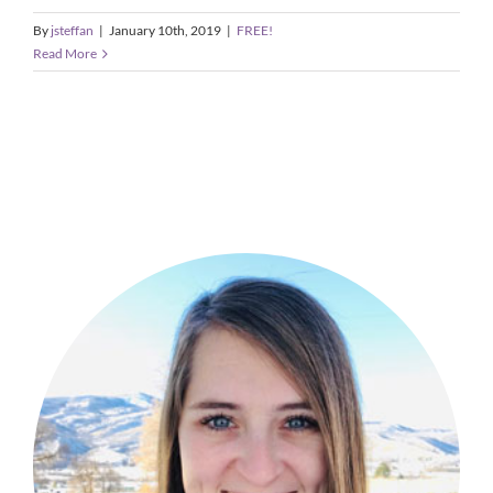
By
jsteffan
|
January 10th, 2019
|
FREE!
Read More