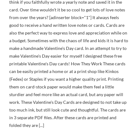
think if you faithfully wrote a yearly note and saved it in the
card. Over time wouldn’t it be so cool to get lots of love notes
from over the years? [adinserter block="1"] It always feels
good to receive a hand written love notes or cards. Cards are
also the perfect way to express love and appreciation while on
a budget. Sometimes with the chaos of life and kids it is hard to
make a handmade Valentine's Day card. In an attempt to try to
make Valentine's Day easier for myself I designed these free
printable Valentine's Day cards! How They Work These cards
can be easily printed a home or at a print shop like Kinkos
(Fedex) or Staples if you want a higher quality print. Printing
them on card-stock paper would make them feel a little
sturdier and feel more like an actual card, but any paper will
work. These Valentine's Day Cards are designed to not take up
too much ink, but still look cute and thoughtful. The cards are
in 3 separate PDF files. After these cards are printed and
folded they are [...]