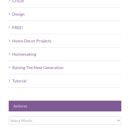
Cricut
Design
FREE!
Home Decor Projects
Homemaking
Raising The Next Generation
Tutorial
Archives
Archives