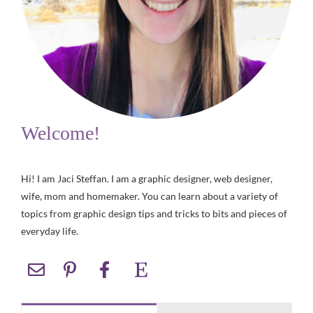
Welcome!
Hi! I am Jaci Steffan. I am a graphic designer, web designer,
wife, mom and homemaker. You can learn about a variety of
topics from graphic design tips and tricks to bits and pieces of
everyday life.