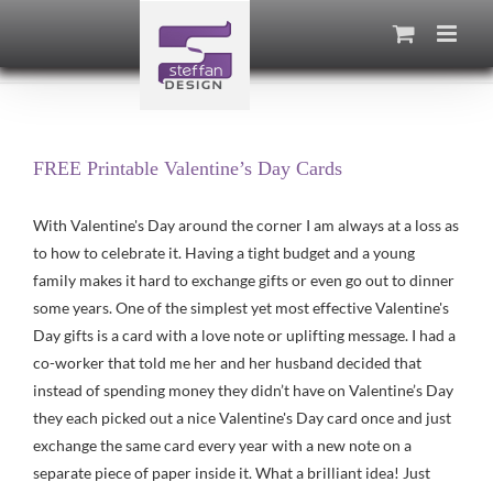
Skip
to
content
FREE Printable Valentine’s Day Cards
With Valentine's Day around the corner I am always at a loss as
to how to celebrate it. Having a tight budget and a young
family makes it hard to exchange gifts or even go out to dinner
some years. One of the simplest yet most effective Valentine's
Day gifts is a card with a love note or uplifting message. I had a
co-worker that told me her and her husband decided that
instead of spending money they didn’t have on Valentine’s Day
they each picked out a nice Valentine's Day card once and just
exchange the same card every year with a new note on a
separate piece of paper inside it. What a brilliant idea! Just