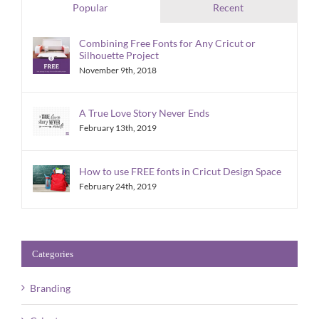
Popular
Recent
Combining Free Fonts for Any Cricut or
Silhouette Project
November 9th, 2018
A True Love Story Never Ends
February 13th, 2019
How to use FREE fonts in Cricut Design Space
February 24th, 2019
Categories
Branding