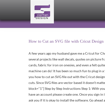
Skip
to
content
How to Cut an SVG file with Cricut Design
A few years ago my husband gave me a Cricut for Chr
several projects like wall decals, quotes on picture f
cards, fabric for iron on onesies, and even a felt quit
machine can do! It has been so much fun to plug in a 
you how to cut an SVG file out with the Cricut design
cuts. Since SVG files are vector based it doesn't matte
block="1"] Step by Step Instructions Step 1: With yo
have an account please create one. Once you sign in if
ask you if it is okay to install the software. Go ahe