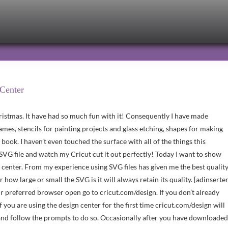
 Center
istmas. It have had so much fun with it! Consequently I have made
rames, stencils for painting projects and glass etching, shapes for making
e book. I haven’t even touched the surface with all of the things this
SVG file and watch my Cricut cut it out perfectly! Today I want to show
 center. From my experience using SVG files has given me the best qualit
r how large or small the SVG is it will always retain its quality. [adinserte
ur preferred browser open go to cricut.com/design. If you don’t already
 you are using the design center for the first time cricut.com/design will
ad and follow the prompts to do so. Occasionally after you have downloaded