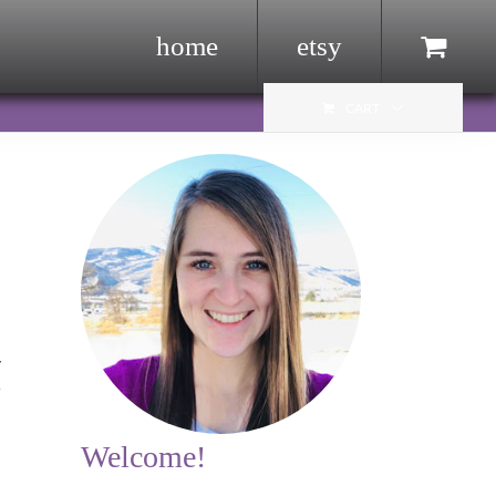
home
etsy
Menu Item
CART
y
r
Welcome!