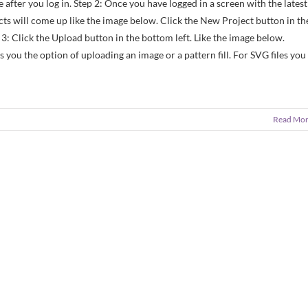
 after you log in. Step 2: Once you have logged in a screen with the latest
cts will come up like the image below. Click the New Project button in th
p 3: Click the Upload button in the bottom left. Like the image below.
 you the option of uploading an image or a pattern fill. For SVG files you
Read Mo