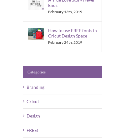
Ends
February 13th, 2019
How to use FREE fonts in
Cricut Design Space
February 24th, 2019
Categories
Branding
Cricut
Design
FREE!