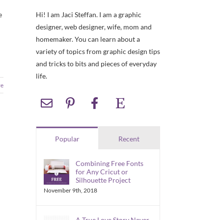
Hi! I am Jaci Steffan. I am a graphic
e
designer, web designer, wife, mom and
homemaker. You can learn about a
variety of topics from graphic design tips
and tricks to bits and pieces of everyday
life.
re
Popular
Recent
Combining Free Fonts
for Any Cricut or
Silhouette Project
November 9th, 2018
A True Love Story Never