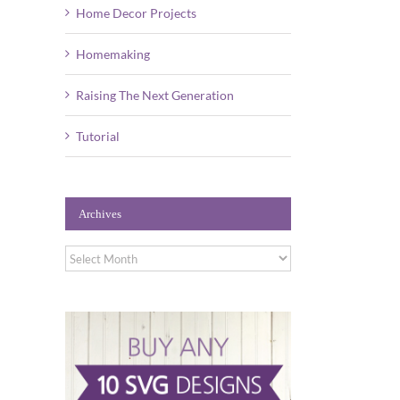
Home Decor Projects
Homemaking
Raising The Next Generation
Tutorial
Archives
Archives