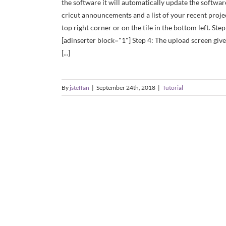
the software it will automatically update the software
cricut announcements and a list of your recent proje
top right corner or on the tile in the bottom left. Ste
[adinserter block="1"] Step 4: The upload screen gives
[...]
By
jsteffan
|
September 24th, 2018
|
Tutorial