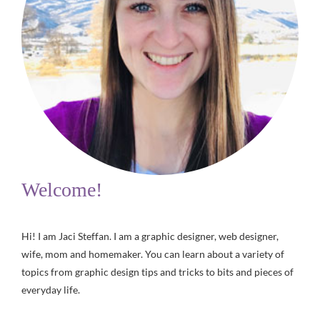
Welcome!
Hi! I am Jaci Steffan. I am a graphic designer, web designer,
wife, mom and homemaker. You can learn about a variety of
topics from graphic design tips and tricks to bits and pieces of
everyday life.