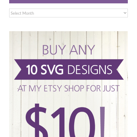
Archives