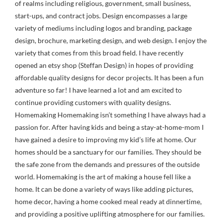
of realms including religious, government, small business,
start-ups, and contract jobs. Design encompasses a large
variety of mediums including logos and branding, package
design, brochure, marketing design, and web design. I enjoy the
variety that comes from this broad field. I have recently
opened an etsy shop (Steffan Design) in hopes of providing
affordable quality designs for decor projects. It has been a fun
adventure so far! I have learned a lot and am excited to
continue providing customers with quality designs.
Homemaking Homemaking isn’t something I have always had a
passion for. After having kids and being a stay-at-home-mom I
have gained a desire to improving my kid’s life at home. Our
homes should be a sanctuary for our families. They should be
the safe zone from the demands and pressures of the outside
world. Homemaking is the art of making a house fell like a
home. It can be done a variety of ways like adding pictures,
home decor, having a home cooked meal ready at dinnertime,
and providing a positive uplifting atmosphere for our families.