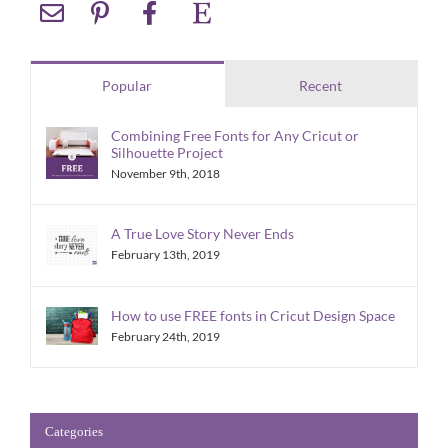
Popular
Recent
Combining Free Fonts for Any Cricut or
Silhouette Project
November 9th, 2018
A True Love Story Never Ends
February 13th, 2019
How to use FREE fonts in Cricut Design Space
February 24th, 2019
Categories