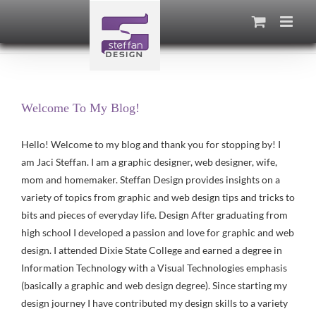
Skip
to
content
Welcome To My Blog!
Hello! Welcome to my blog and thank you for stopping by! I
am Jaci Steffan. I am a graphic designer, web designer, wife,
mom and homemaker. Steffan Design provides insights on a
variety of topics from graphic and web design tips and tricks to
bits and pieces of everyday life. Design After graduating from
high school I developed a passion and love for graphic and web
design. I attended Dixie State College and earned a degree in
Information Technology with a Visual Technologies emphasis
(basically a graphic and web design degree). Since starting my
design journey I have contributed my design skills to a variety