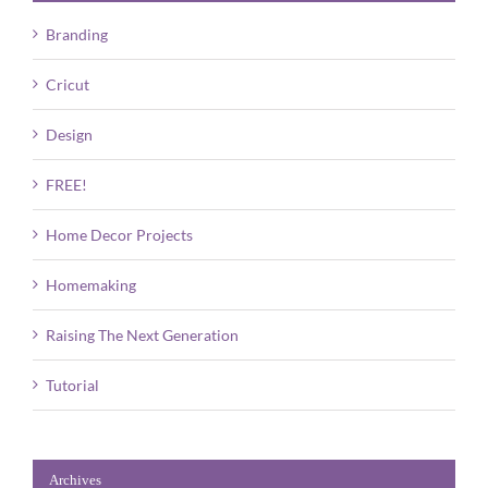
Branding
Cricut
Design
FREE!
Home Decor Projects
Homemaking
Raising The Next Generation
Tutorial
Archives