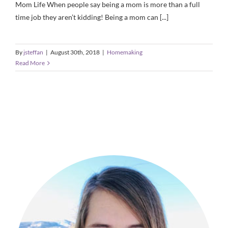
Mom Life When people say being a mom is more than a full
time job they aren’t kidding! Being a mom can [...]
By
jsteffan
|
August 30th, 2018
|
Homemaking
Read More