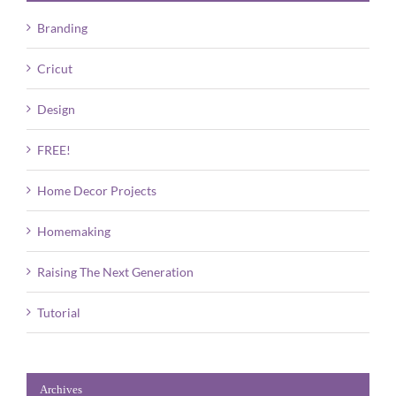
Branding
Cricut
Design
FREE!
Home Decor Projects
Homemaking
Raising The Next Generation
Tutorial
Archives