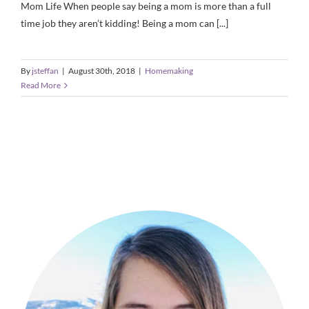
Mom Life When people say being a mom is more than a full
time job they aren’t kidding! Being a mom can [...]
By
jsteffan
|
August 30th, 2018
|
Homemaking
Read More