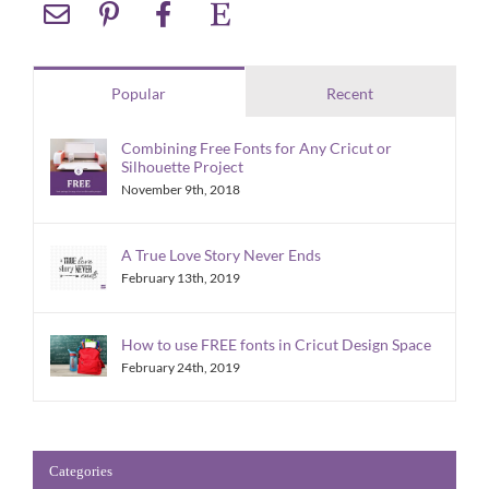
Popular
Recent
Combining Free Fonts for Any Cricut or
Silhouette Project
November 9th, 2018
A True Love Story Never Ends
February 13th, 2019
How to use FREE fonts in Cricut Design Space
February 24th, 2019
Categories