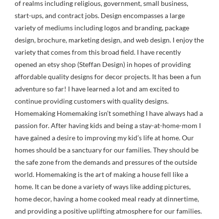
of realms including religious, government, small business,
start-ups, and contract jobs. Design encompasses a large
variety of mediums including logos and branding, package
design, brochure, marketing design, and web design. I enjoy the
variety that comes from this broad field. I have recently
opened an etsy shop (Steffan Design) in hopes of providing
affordable quality designs for decor projects. It has been a fun
adventure so far! I have learned a lot and am excited to
continue providing customers with quality designs.
Homemaking Homemaking isn’t something I have always had a
passion for. After having kids and being a stay-at-home-mom I
have gained a desire to improving my kid’s life at home. Our
homes should be a sanctuary for our families. They should be
the safe zone from the demands and pressures of the outside
world. Homemaking is the art of making a house fell like a
home. It can be done a variety of ways like adding pictures,
home decor, having a home cooked meal ready at dinnertime,
and providing a positive uplifting atmosphere for our families.