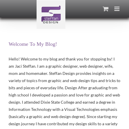
Skip
to
content
Welcome To My Blog!
Hello! Welcome to my blog and thank you for stopping by! I
am Jaci Steffan. I am a graphic designer, web designer, wife,
mom and homemaker. Steffan Design provides insights on a
variety of topics from graphic and web design tips and tricks to
bits and pieces of everyday life. Design After graduating from
high school I developed a passion and love for graphic and web
design. I attended Dixie State College and earned a degree in
Information Technology with a Visual Technologies emphasis
(basically a graphic and web design degree). Since starting my
design journey I have contributed my design skills to a variety