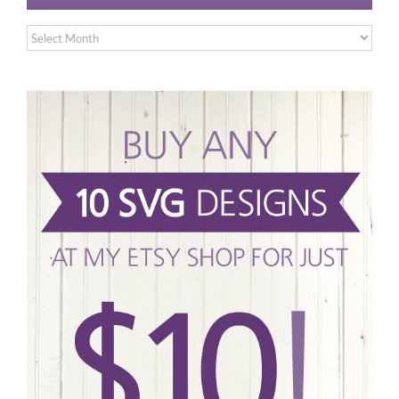
Archives