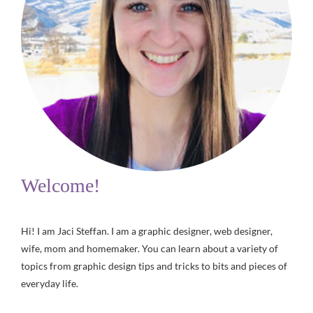
Welcome!
Hi! I am Jaci Steffan. I am a graphic designer, web designer,
wife, mom and homemaker. You can learn about a variety of
topics from graphic design tips and tricks to bits and pieces of
everyday life.