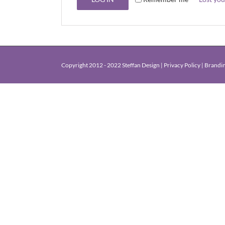
Copyright 2012 - 2022 Steffan Design |
Privacy Policy
|
Brandin