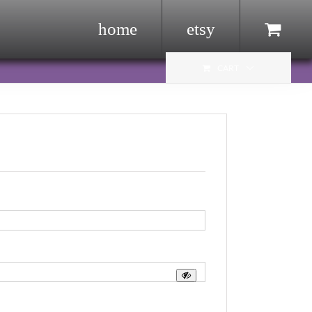
home
etsy
Menu Item
CART