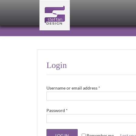
Skip
to
content
Login
Required
Username or email address
*
Required
Password
*
LOG IN
Remember me
Lost yo