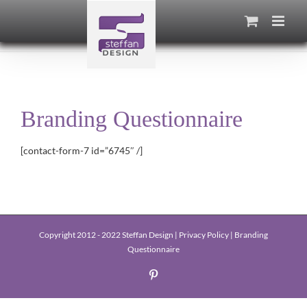
Skip
to
content
Branding Questionnaire
[contact-form-7 id=”6745″ /]
Copyright 2012 - 2022 Steffan Design |
Privacy Policy
|
Branding
Questionnaire
Pinterest